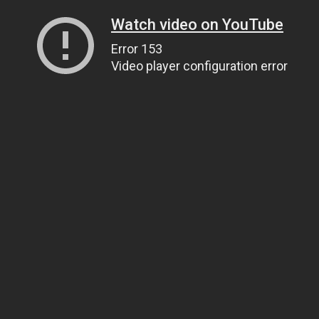
Watch video on YouTube
Error 153
Video player configuration error