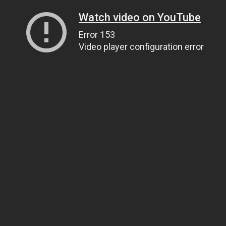
Watch video on YouTube
Error 153
Video player configuration error