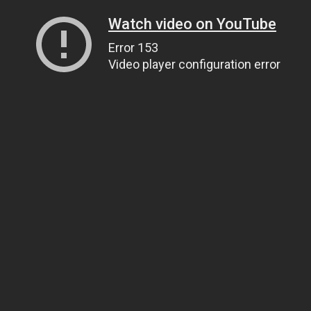
Watch video on YouTube
Error 153
Video player configuration error