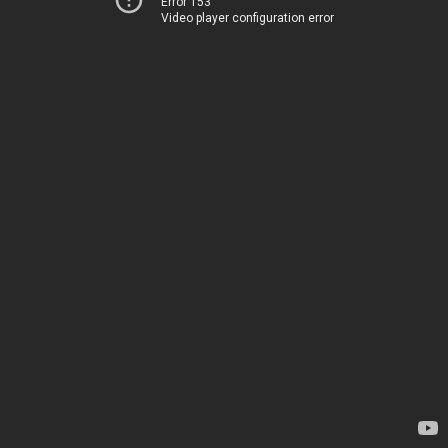
Error 153
Video player configuration error