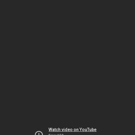
Watch video on YouTube