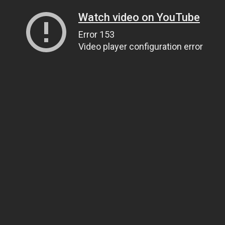
Watch video on YouTube
Error 153
Video player configuration error