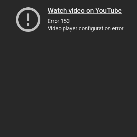
Watch video on YouTube
Error 153
Video player configuration error