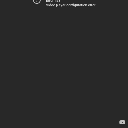
Error 153
Video player configuration error