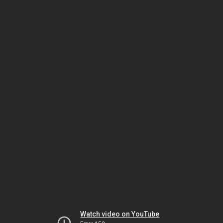
Watch video on YouTube