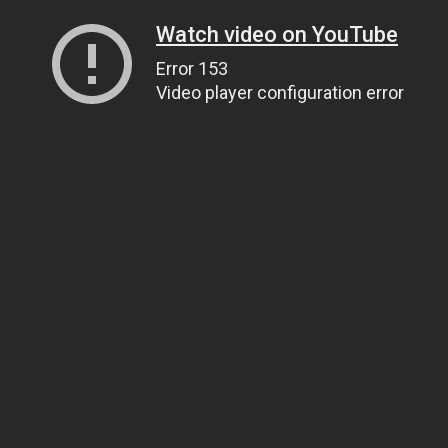
Watch video on YouTube
Error 153
Video player configuration error