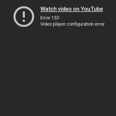
Watch video on YouTube
Error 153
Video player configuration error