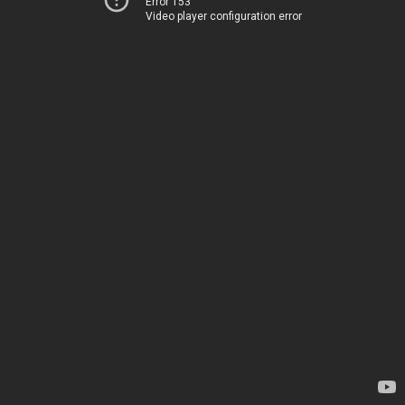
Error 153
Video player configuration error