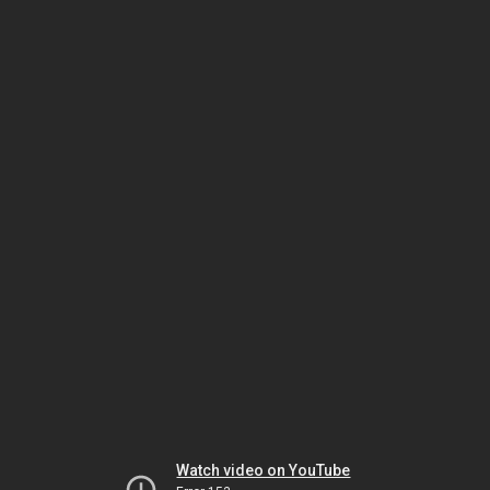
Watch video on YouTube