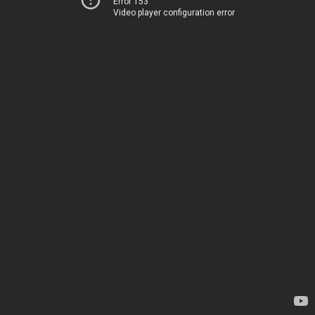
Error 153
Video player configuration error