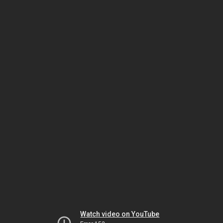
Watch video on YouTube