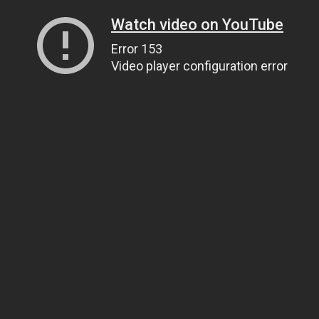
Watch video on YouTube
Error 153
Video player configuration error