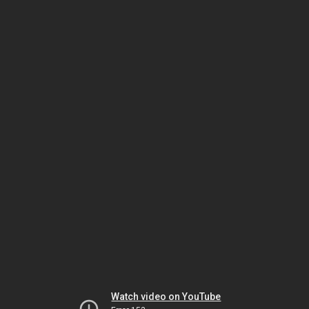
Watch video on YouTube