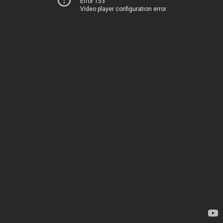
Error 153
Video player configuration error