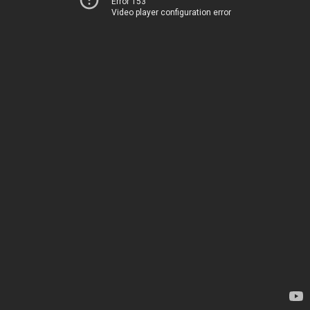
Error 153
Video player configuration error