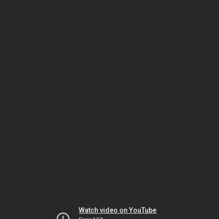
Watch video on YouTube