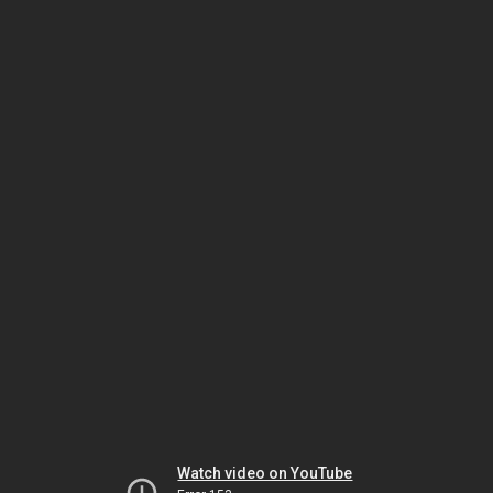
Watch video on YouTube