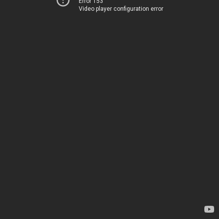
Error 153
Video player configuration error