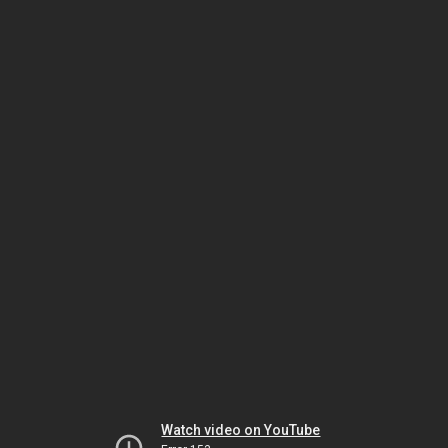
Watch video on YouTube