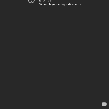
Error 153
Video player configuration error