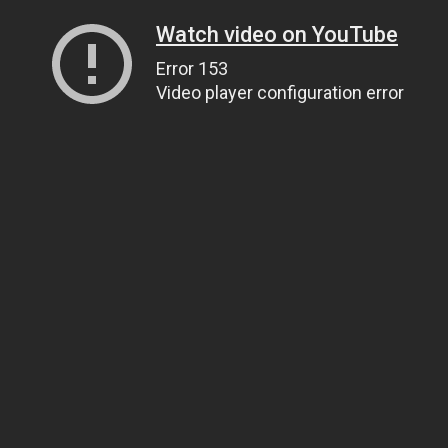
Watch video on YouTube
Error 153
Video player configuration error