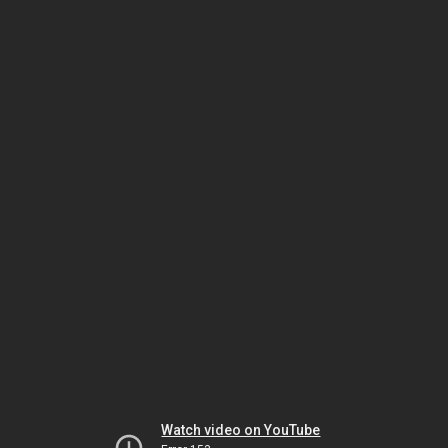
Watch video on YouTube