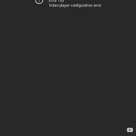
Error 153
Video player configuration error