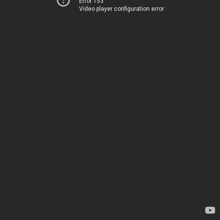
Error 153
Video player configuration error