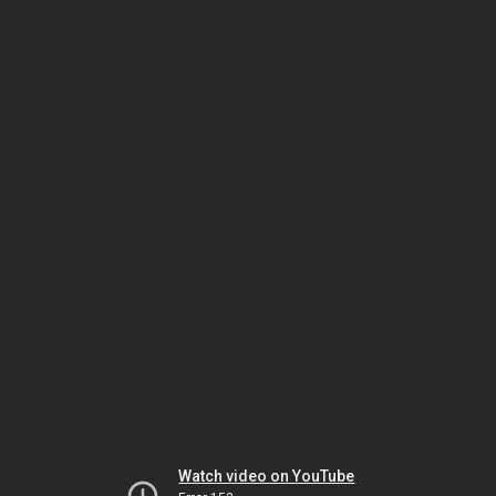
Watch video on YouTube