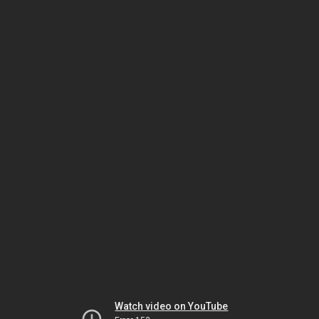
Watch video on YouTube