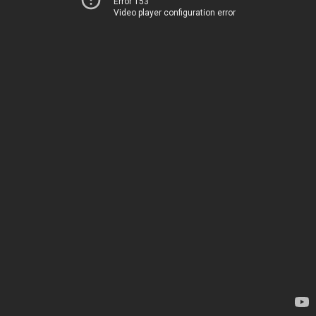
Error 153
Video player configuration error