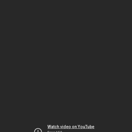
Watch video on YouTube