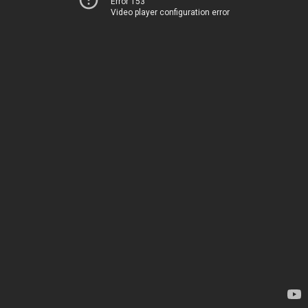
Error 153
Video player configuration error