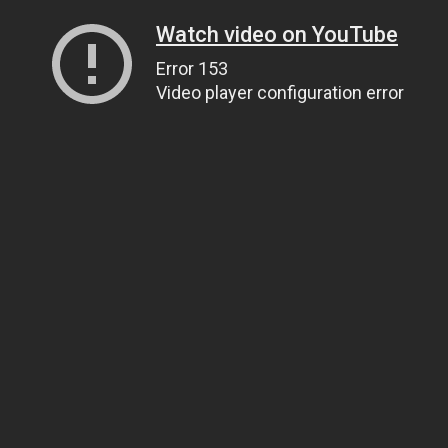
Watch video on YouTube
Error 153
Video player configuration error