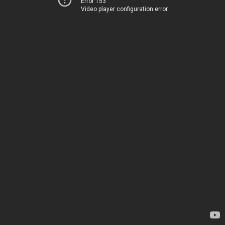
Error 153
Video player configuration error