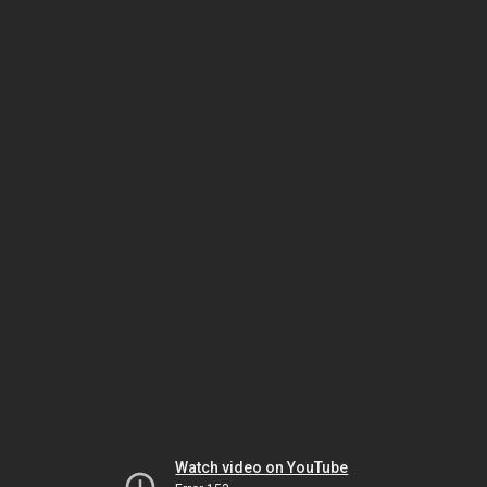
Watch video on YouTube