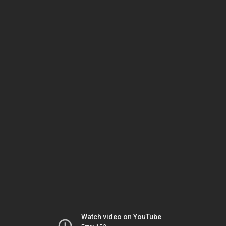
Watch video on YouTube