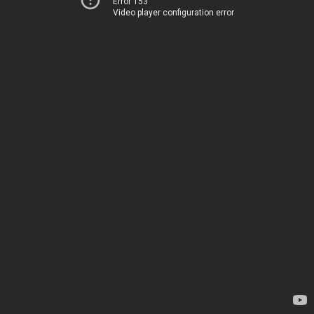
Error 153
Video player configuration error