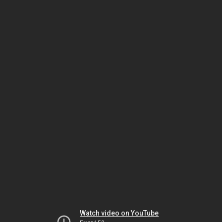
Watch video on YouTube