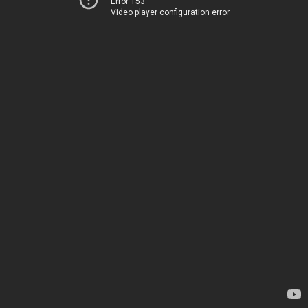
Error 153
Video player configuration error