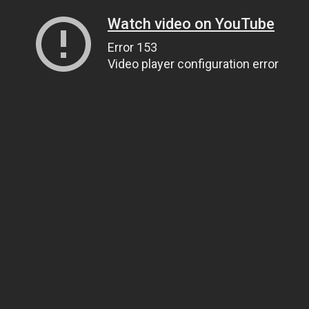
Watch video on YouTube
Error 153
Video player configuration error