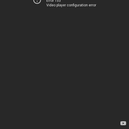
Error 153
Video player configuration error