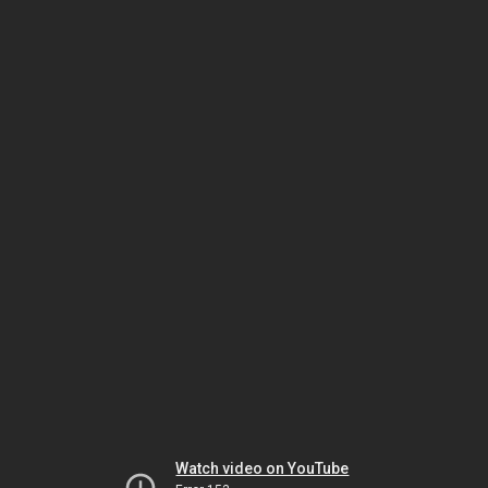
Watch video on YouTube