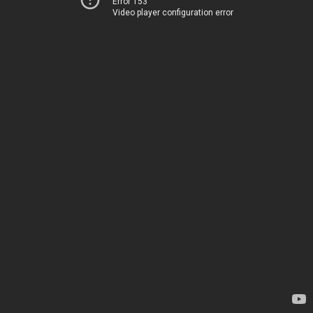
Error 153
Video player configuration error