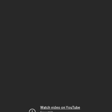
Watch video on YouTube