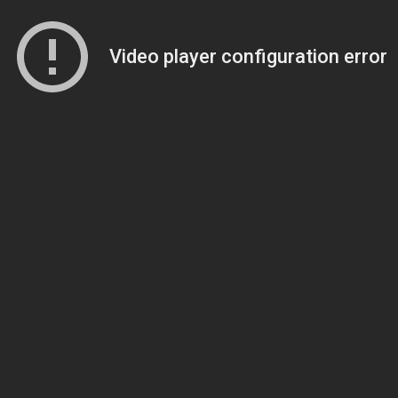
Video player configuration error