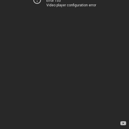
Error 153
Video player configuration error