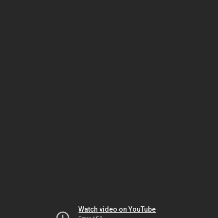
Watch video on YouTube