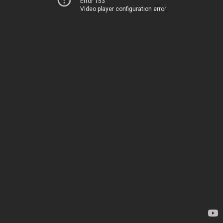
Error 153
Video player configuration error