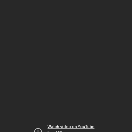
Watch video on YouTube