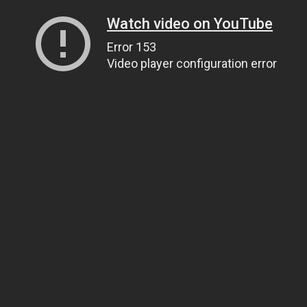
Watch video on YouTube
Error 153
Video player configuration error