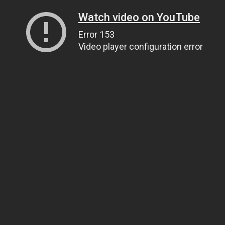
Watch video on YouTube
Error 153
Video player configuration error