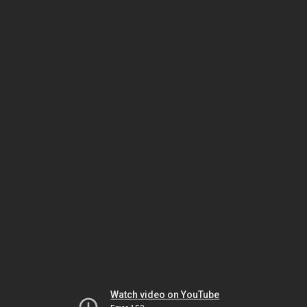
Watch video on YouTube