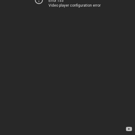
Error 153
Video player configuration error