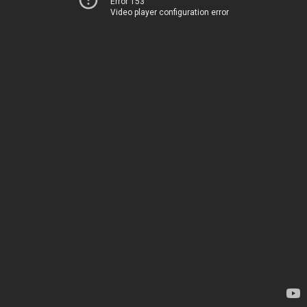
Error 153
Video player configuration error