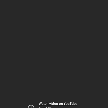
Watch video on YouTube