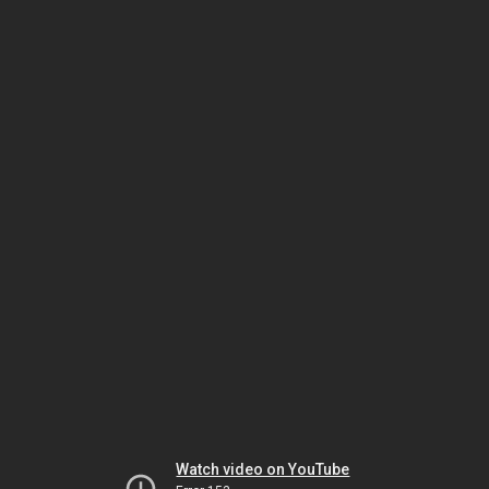
Watch video on YouTube