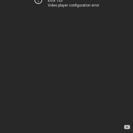
Error 153
Video player configuration error