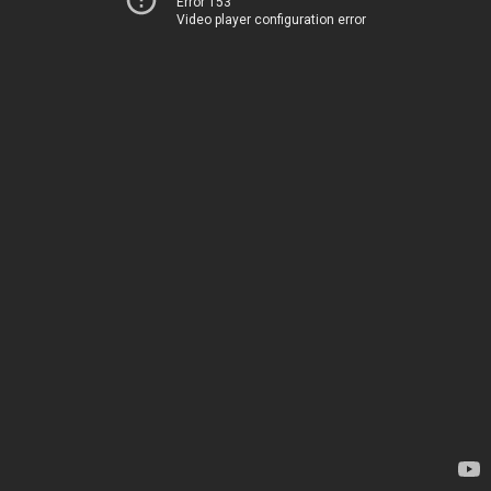
Error 153
Video player configuration error