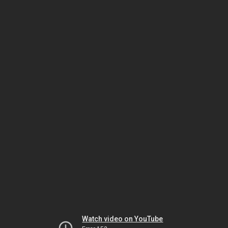
Watch video on YouTube