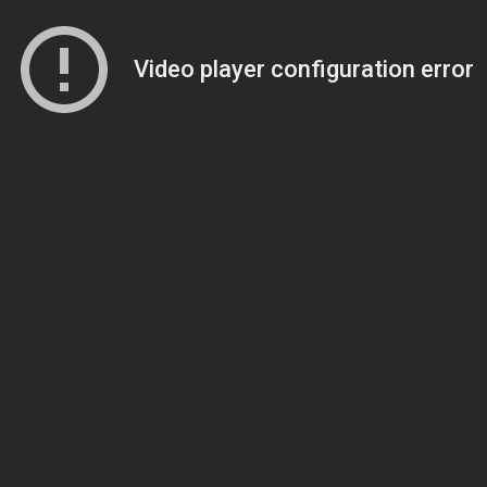
Video player configuration error