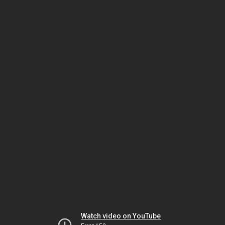
Watch video on YouTube