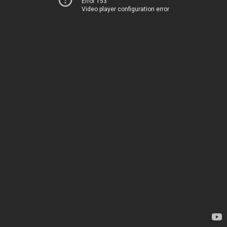
Error 153
Video player configuration error