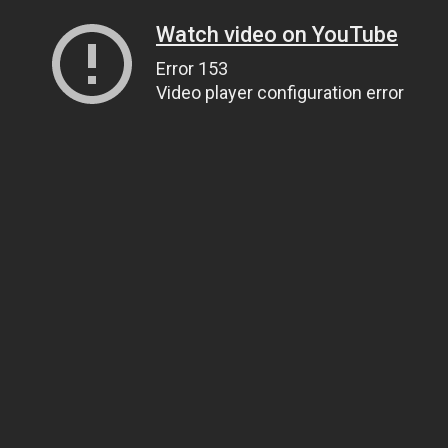
Watch video on YouTube
Error 153
Video player configuration error