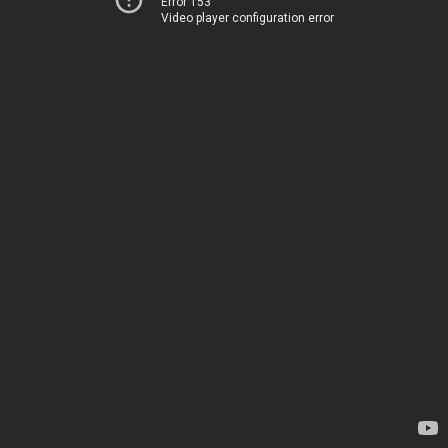
Error 153
Video player configuration error