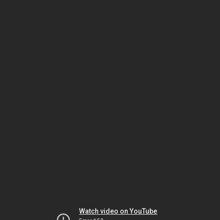
Watch video on YouTube