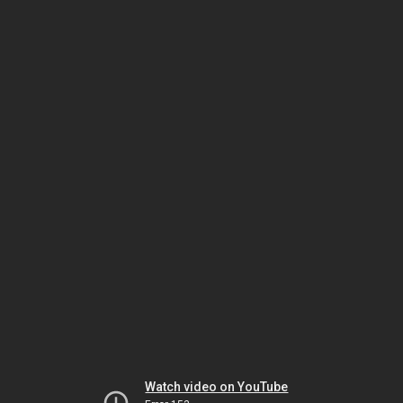
Watch video on YouTube