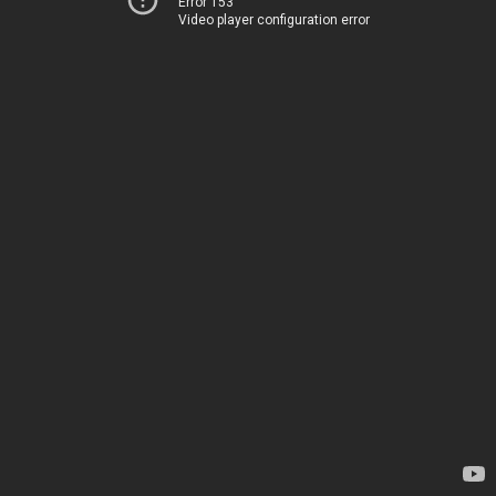
Error 153
Video player configuration error