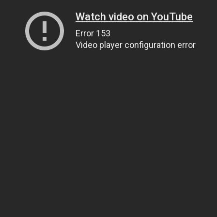
Watch video on YouTube
Error 153
Video player configuration error