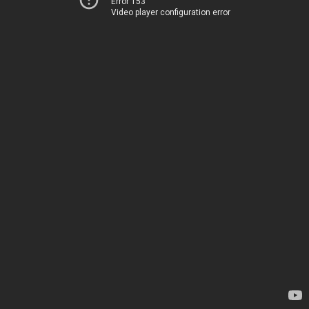
Error 153
Video player configuration error