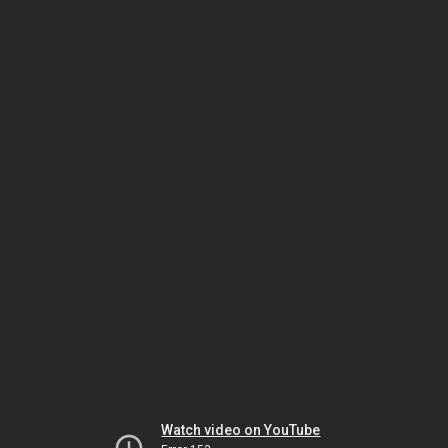
Watch video on YouTube