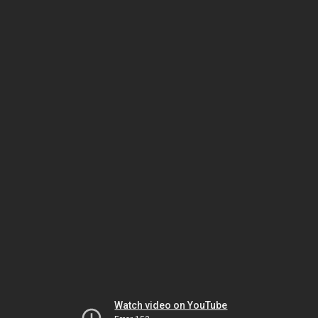
Watch video on YouTube