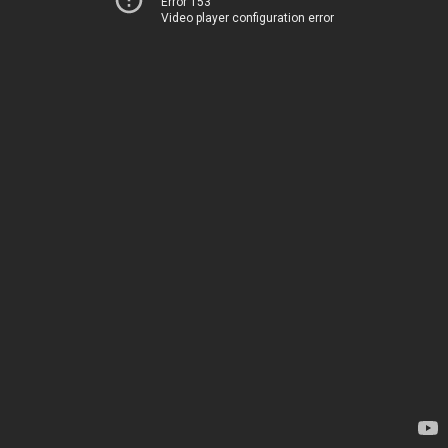
Error 153
Video player configuration error