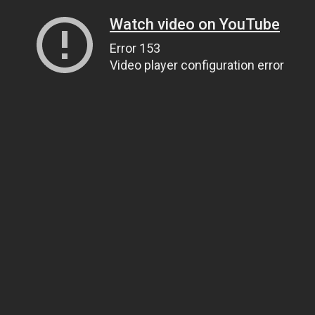
Watch video on YouTube
Error 153
Video player configuration error