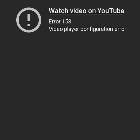
Watch video on YouTube
Error 153
Video player configuration error