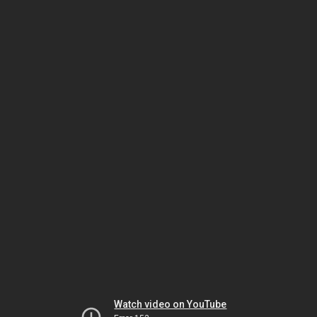
Watch video on YouTube