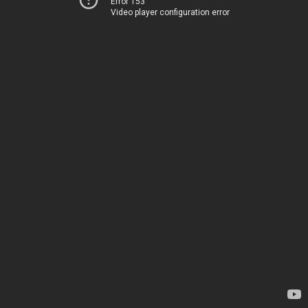
Error 153
Video player configuration error