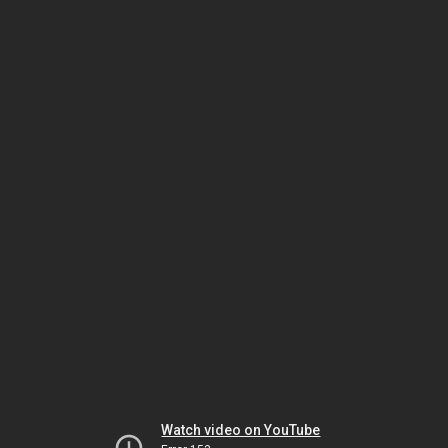
Watch video on YouTube