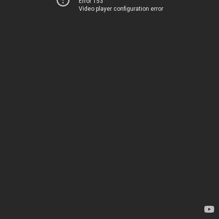
Error 153
Video player configuration error