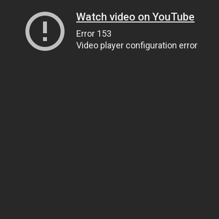
Watch video on YouTube
Error 153
Video player configuration error